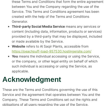
these Terms and Conditions that form the entire agreement
between You and the Company regarding the use of the
Service. This Terms and Conditions agreement has been
created with the help of the Terms and Conditions
Generator.
Third-party Social Media Service
means any services or
content (including data, information, products or services)
provided by a third-party that may be displayed, included
or made available by the Service.
Website
refers to Al Saqir Plants, accessible from
https://peachpuff-toad-957530.hostingersite.com/
You
means the individual accessing or using the Service,
or the company, or other legal entity on behalf of which
such individual is accessing or using the Service, as
applicable.
Acknowledgment
These are the Terms and Conditions governing the use of this
Service and the agreement that operates between You and the
Company. These Terms and Conditions set out the rights and
obligations of all users regarding the use of the Service.