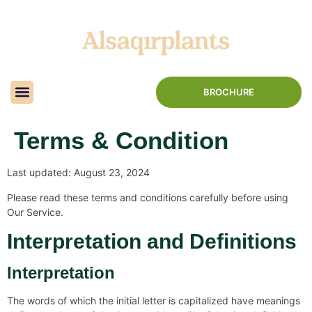
BROCHURE
Terms & Condition
Last updated: August 23, 2024
Please read these terms and conditions carefully before using
Our Service.
Interpretation and Definitions
Interpretation
The words of which the initial letter is capitalized have meanings