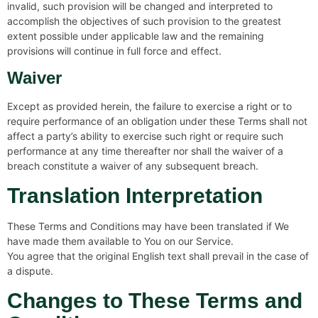
invalid, such provision will be changed and interpreted to
accomplish the objectives of such provision to the greatest
extent possible under applicable law and the remaining
provisions will continue in full force and effect.
Waiver
Except as provided herein, the failure to exercise a right or to
require performance of an obligation under these Terms shall not
affect a party’s ability to exercise such right or require such
performance at any time thereafter nor shall the waiver of a
breach constitute a waiver of any subsequent breach.
Translation Interpretation
These Terms and Conditions may have been translated if We
have made them available to You on our Service.
You agree that the original English text shall prevail in the case of
a dispute.
Changes to These Terms and