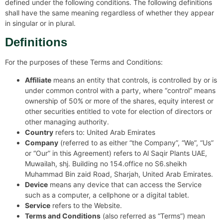
defined under the following conditions. The following definitions
shall have the same meaning regardless of whether they appear
in singular or in plural.
Definitions
For the purposes of these Terms and Conditions:
Affiliate
means an entity that controls, is controlled by or is
under common control with a party, where “control” means
ownership of 50% or more of the shares, equity interest or
other securities entitled to vote for election of directors or
other managing authority.
Country
refers to: United Arab Emirates
Company
(referred to as either “the Company”, “We”, “Us”
or “Our” in this Agreement) refers to Al Saqir Plants UAE,
Muwailah, shj. Building no 154.office no S6.sheikh
Muhammad Bin zaid Road, Sharjah, United Arab Emirates.
Device
means any device that can access the Service
such as a computer, a cellphone or a digital tablet.
Service
refers to the Website.
Terms and Conditions
(also referred as “Terms”) mean