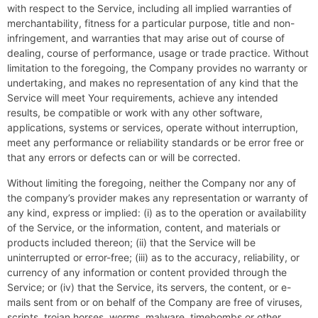
with respect to the Service, including all implied warranties of
merchantability, fitness for a particular purpose, title and non-
infringement, and warranties that may arise out of course of
dealing, course of performance, usage or trade practice. Without
limitation to the foregoing, the Company provides no warranty or
undertaking, and makes no representation of any kind that the
Service will meet Your requirements, achieve any intended
results, be compatible or work with any other software,
applications, systems or services, operate without interruption,
meet any performance or reliability standards or be error free or
that any errors or defects can or will be corrected.
Without limiting the foregoing, neither the Company nor any of
the company’s provider makes any representation or warranty of
any kind, express or implied: (i) as to the operation or availability
of the Service, or the information, content, and materials or
products included thereon; (ii) that the Service will be
uninterrupted or error-free; (iii) as to the accuracy, reliability, or
currency of any information or content provided through the
Service; or (iv) that the Service, its servers, the content, or e-
mails sent from or on behalf of the Company are free of viruses,
scripts, trojan horses, worms, malware, timebombs or other