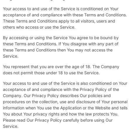
Your access to and use of the Service is conditioned on Your
acceptance of and compliance with these Terms and Conditions.
These Terms and Conditions apply to all visitors, users and
others who access or use the Service.
By accessing or using the Service You agree to be bound by
these Terms and Conditions. If You disagree with any part of
these Terms and Conditions then You may not access the
Service.
You represent that you are over the age of 18. The Company
does not permit those under 18 to use the Service.
Your access to and use of the Service is also conditioned on Your
acceptance of and compliance with the Privacy Policy of the
Company. Our Privacy Policy describes Our policies and
procedures on the collection, use and disclosure of Your personal
information when You use the Application or the Website and tells
You about Your privacy rights and how the law protects You.
Please read Our Privacy Policy carefully before using Our
Service.