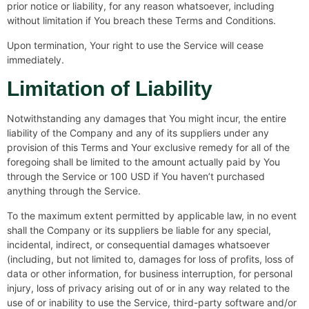
prior notice or liability, for any reason whatsoever, including
without limitation if You breach these Terms and Conditions.
Upon termination, Your right to use the Service will cease
immediately.
Limitation of Liability
Notwithstanding any damages that You might incur, the entire
liability of the Company and any of its suppliers under any
provision of this Terms and Your exclusive remedy for all of the
foregoing shall be limited to the amount actually paid by You
through the Service or 100 USD if You haven’t purchased
anything through the Service.
To the maximum extent permitted by applicable law, in no event
shall the Company or its suppliers be liable for any special,
incidental, indirect, or consequential damages whatsoever
(including, but not limited to, damages for loss of profits, loss of
data or other information, for business interruption, for personal
injury, loss of privacy arising out of or in any way related to the
use of or inability to use the Service, third-party software and/or