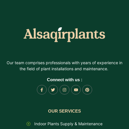
Our team comprises professionals with years of experience in
the field of plant installations and maintenance.
Connect with us :
OUR SERVICES
Indoor Plants Supply & Maintenance