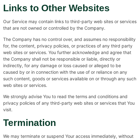
Links to Other Websites
Our Service may contain links to third-party web sites or services
that are not owned or controlled by the Company.
The Company has no control over, and assumes no responsibility
for, the content, privacy policies, or practices of any third party
web sites or services. You further acknowledge and agree that
the Company shall not be responsible or liable, directly or
indirectly, for any damage or loss caused or alleged to be
caused by or in connection with the use of or reliance on any
such content, goods or services available on or through any such
web sites or services.
We strongly advise You to read the terms and conditions and
privacy policies of any third-party web sites or services that You
visit.
Termination
We may terminate or suspend Your access immediately, without