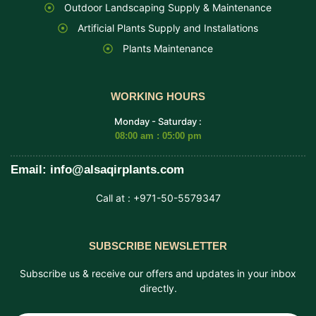
Outdoor Landscaping Supply & Maintenance
Artificial Plants Supply and Installations
Plants Maintenance
WORKING HOURS
Monday - Saturday :
08:00 am : 05:00 pm
Email: info@alsaqirplants.com
Call at : +971-50-5579347
SUBSCRIBE NEWSLETTER
Subscribe us & receive our offers and updates in your inbox
directly.