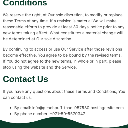
Conditions
We reserve the right, at Our sole discretion, to modify or replace
these Terms at any time. If a revision is material We will make
reasonable efforts to provide at least 30 days’ notice prior to any
new terms taking effect. What constitutes a material change will
be determined at Our sole discretion.
By continuing to access or use Our Service after those revisions
become effective, You agree to be bound by the revised terms.
If You do not agree to the new terms, in whole or in part, please
stop using the website and the Service.
Contact Us
If you have any questions about these Terms and Conditions, You
can contact us:
By email: info@peachpuff-toad-957530.hostingersite.com
By phone number: +971-50-5579347