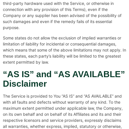
third-party hardware used with the Service, or otherwise in
connection with any provision of this Terms), even if the
Company or any supplier has been advised of the possibility of
such damages and even if the remedy fails of its essential
purpose.
Some states do not allow the exclusion of implied warranties or
limitation of liability for incidental or consequential damages,
which means that some of the above limitations may not apply. In
these states, each party’s liability will be limited to the greatest
extent permitted by law.
“AS IS” and “AS AVAILABLE”
Disclaimer
The Service is provided to You “AS IS” and “AS AVAILABLE” and
with all faults and defects without warranty of any kind. To the
maximum extent permitted under applicable law, the Company,
on its own behalf and on behalf of its Affiliates and its and their
respective licensors and service providers, expressly disclaims
all warranties, whether express, implied, statutory or otherwise,