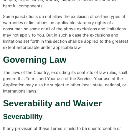
harmful components.
Some jurisdictions do not allow the exclusion of certain types of
warranties or limitations on applicable statutory rights of a
consumer, so some or all of the above exclusions and limitations
may not apply to You. But in such a case the exclusions and
limitations set forth in this section shall be applied to the greatest
extent enforceable under applicable law.
Governing Law
The laws of the Country, excluding its conflicts of law rules, shall
govern this Terms and Your use of the Service. Your use of the
Application may also be subject to other local, state, national, or
international laws.
Severability and Waiver
Severability
If any provision of these Terms is held to be unenforceable or