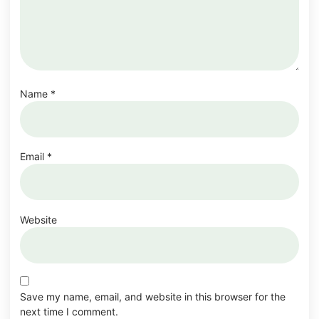
Name
*
Email
*
Website
Save my name, email, and website in this browser for the
next time I comment.