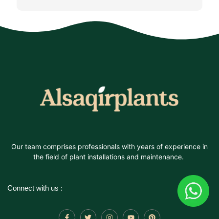
Our team comprises professionals with years of experience in
the field of plant installations and maintenance.
Connect with us :