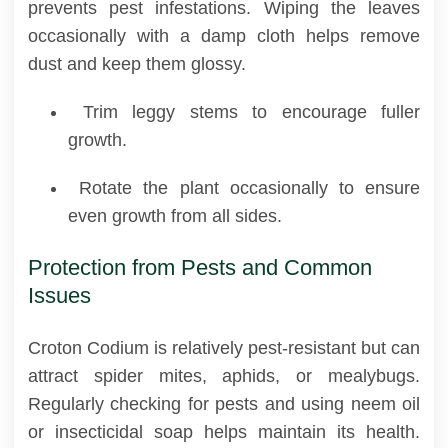
prevents pest infestations. Wiping the leaves
occasionally with a damp cloth helps remove
dust and keep them glossy.
Trim leggy stems to encourage fuller
growth.
Rotate the plant occasionally to ensure
even growth from all sides.
Protection from Pests and Common
Issues
Croton Codium is relatively pest-resistant but can
attract spider mites, aphids, or mealybugs.
Regularly checking for pests and using neem oil
or insecticidal soap helps maintain its health.