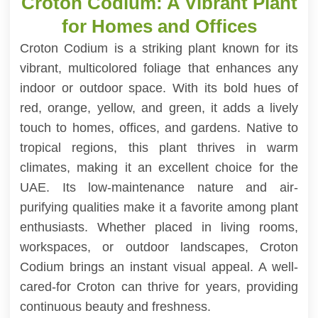
Croton Codium: A Vibrant Plant
for Homes and Offices
Croton Codium is a striking plant known for its
vibrant, multicolored foliage that enhances any
indoor or outdoor space. With its bold hues of
red, orange, yellow, and green, it adds a lively
touch to homes, offices, and gardens. Native to
tropical regions, this plant thrives in warm
climates, making it an excellent choice for the
UAE. Its low-maintenance nature and air-
purifying qualities make it a favorite among plant
enthusiasts. Whether placed in living rooms,
workspaces, or outdoor landscapes, Croton
Codium brings an instant visual appeal. A well-
cared-for Croton can thrive for years, providing
continuous beauty and freshness.