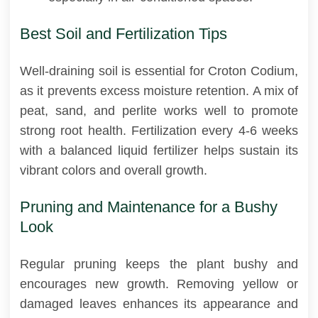
Best Soil and Fertilization Tips
Well-draining soil is essential for Croton Codium,
as it prevents excess moisture retention. A mix of
peat, sand, and perlite works well to promote
strong root health. Fertilization every 4-6 weeks
with a balanced liquid fertilizer helps sustain its
vibrant colors and overall growth.
Pruning and Maintenance for a Bushy
Look
Regular pruning keeps the plant bushy and
encourages new growth. Removing yellow or
damaged leaves enhances its appearance and