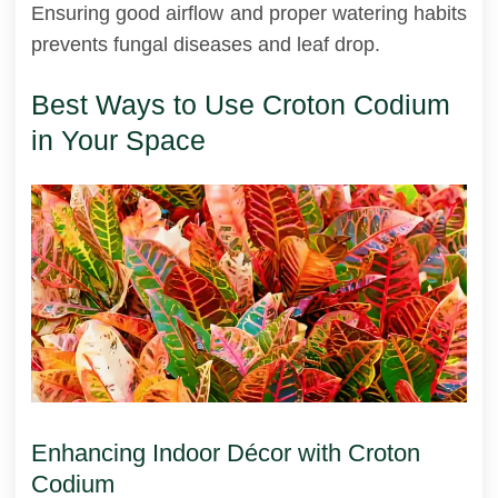
Ensuring good airflow and proper watering habits
prevents fungal diseases and leaf drop.
Best Ways to Use Croton Codium
in Your Space
Enhancing Indoor Décor with Croton
Codium