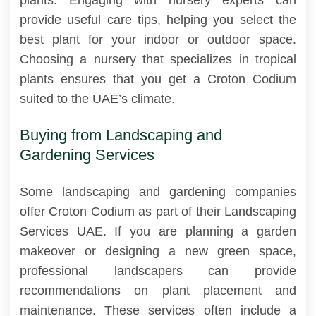
provide useful care tips, helping you select the
best plant for your indoor or outdoor space.
Choosing a nursery that specializes in tropical
plants ensures that you get a Croton Codium
suited to the UAE’s climate.
Buying from Landscaping and
Gardening Services
Some landscaping and gardening companies
offer Croton Codium as part of their Landscaping
Services UAE. If you are planning a garden
makeover or designing a new green space,
professional landscapers can provide
recommendations on plant placement and
maintenance. These services often include a