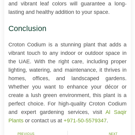
and vibrant leaf colors will guarantee a long-
lasting and healthy addition to your space.
Conclusion
Croton Codium is a stunning plant that adds a
vibrant touch to any indoor or outdoor space in
the UAE. With the right care, including proper
lighting, watering, and maintenance, it thrives in
homes, offices, and landscaped gardens.
Whether you want to enhance your décor or
create a lush green environment, this plant is a
perfect choice. For high-quality Croton Codium
and expert gardening services, visit
Al Saqir
Plants
or contact us at
+971-50-5579347
.
PREVIOUS
NEXT