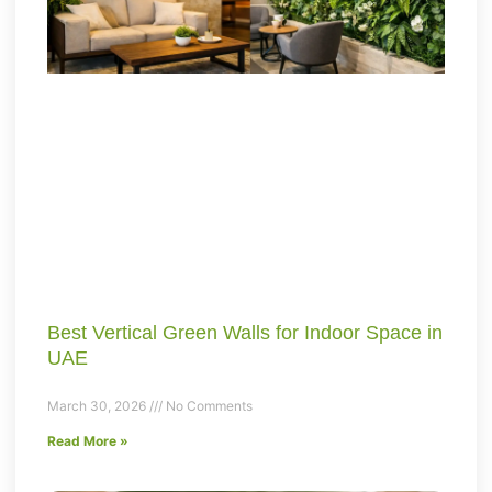
Best Vertical Green Walls for Indoor Space in
UAE
March 30, 2026
No Comments
Read More »