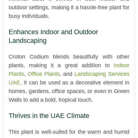
outdoor settings, making it a hassle-free plant for
busy individuals.
Enhances Indoor and Outdoor
Landscaping
Croton Codium blends beautifully with other
plants, making it a great addition to
Indoor
Plants
,
Office Plants
, and
Landscaping Services
UAE
. It can be used as a decorative element in
homes, gardens, office spaces, or even in Green
Walls to add a bold, tropical touch.
Thrives in the UAE Climate
This plant is well-suited for the warm and humid