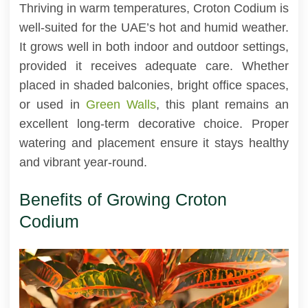
Thriving in warm temperatures, Croton Codium is
well-suited for the UAE’s hot and humid weather.
It grows well in both indoor and outdoor settings,
provided it receives adequate care. Whether
placed in shaded balconies, bright office spaces,
or used in
Green Walls
, this plant remains an
excellent long-term decorative choice. Proper
watering and placement ensure it stays healthy
and vibrant year-round.
Benefits of Growing Croton
Codium