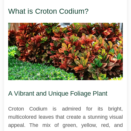
What is Croton Codium?
A Vibrant and Unique Foliage Plant
Croton Codium is admired for its bright,
multicolored leaves that create a stunning visual
appeal. The mix of green, yellow, red, and