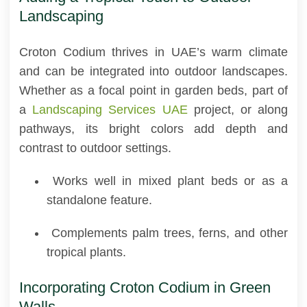
Landscaping
Croton Codium thrives in UAE’s warm climate
and can be integrated into outdoor landscapes.
Whether as a focal point in garden beds, part of
a
Landscaping Services UAE
project, or along
pathways, its bright colors add depth and
contrast to outdoor settings.
Works well in mixed plant beds or as a
standalone feature.
Complements palm trees, ferns, and other
tropical plants.
Incorporating Croton Codium in Green
Walls