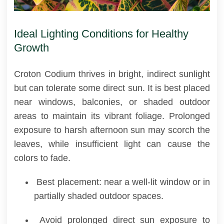
Ideal Lighting Conditions for Healthy
Growth
Croton Codium thrives in bright, indirect sunlight
but can tolerate some direct sun. It is best placed
near windows, balconies, or shaded outdoor
areas to maintain its vibrant foliage. Prolonged
exposure to harsh afternoon sun may scorch the
leaves, while insufficient light can cause the
colors to fade.
Best placement: near a well-lit window or in
partially shaded outdoor spaces.
Avoid prolonged direct sun exposure to