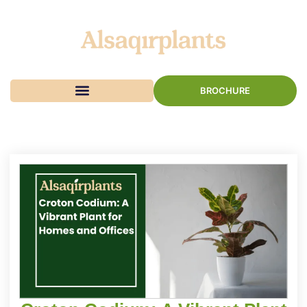
BROCHURE