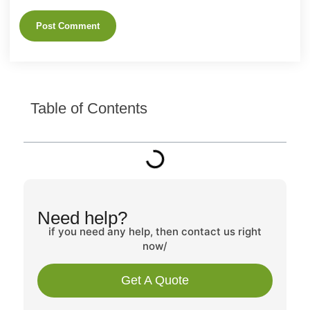
Table of Contents
Need help?
if you need any help, then contact us right
now/
Get A Quote