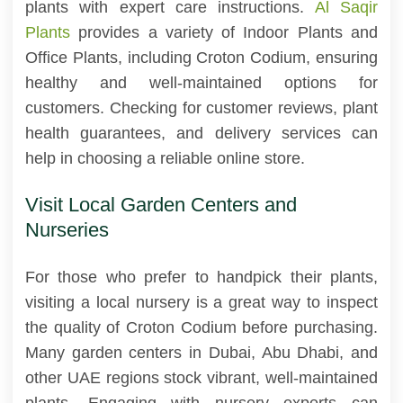
plants with expert care instructions.
Al Saqir
Plants
provides a variety of Indoor Plants and
Office Plants, including Croton Codium, ensuring
healthy and well-maintained options for
customers. Checking for customer reviews, plant
health guarantees, and delivery services can
help in choosing a reliable online store.
Visit Local Garden Centers and
Nurseries
For those who prefer to handpick their plants,
visiting a local nursery is a great way to inspect
the quality of Croton Codium before purchasing.
Many garden centers in Dubai, Abu Dhabi, and
other UAE regions stock vibrant, well-maintained
plants. Engaging with nursery experts can