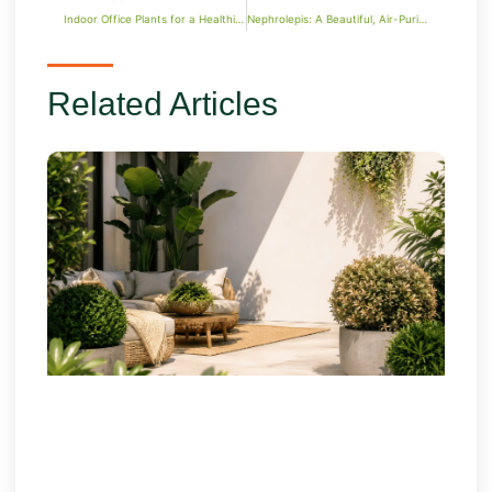
Indoor Office Plants for a Healthier and Stylish Workspace
Nephrolepis: A Beautiful, Air-Purifying Fern for Your Space
Related Articles