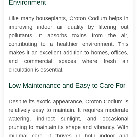
Environment
Like many houseplants, Croton Codium helps in
improving indoor air quality by filtering out
pollutants. It absorbs toxins from the air,
contributing to a healthier environment. This
makes it an excellent addition to homes, offices,
and commercial spaces where fresh air
circulation is essential.
Low Maintenance and Easy to Care For
Despite its exotic appearance, Croton Codium is
relatively easy to maintain. It requires moderate
watering, indirect sunlight, and occasional
pruning to maintain its shape and vibrancy. With
minimal care, it thrives in both indoor and