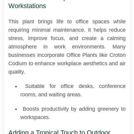
Workstations
This plant brings life to office spaces while
requiring minimal maintenance. It helps reduce
stress, improve focus, and create a calming
atmosphere in work environments. Many
businesses incorporate Office Plants like Croton
Codium to enhance workplace aesthetics and air
quality.
Suitable for office desks, conference
rooms, and waiting areas.
Boosts productivity by adding greenery to
workspaces.
Adding a Tropical Touch to Outdoor