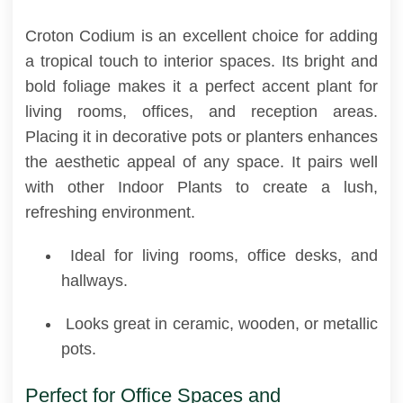
Croton Codium is an excellent choice for adding
a tropical touch to interior spaces. Its bright and
bold foliage makes it a perfect accent plant for
living rooms, offices, and reception areas.
Placing it in decorative pots or planters enhances
the aesthetic appeal of any space. It pairs well
with other Indoor Plants to create a lush,
refreshing environment.
Ideal for living rooms, office desks, and
hallways.
Looks great in ceramic, wooden, or metallic
pots.
Perfect for Office Spaces and