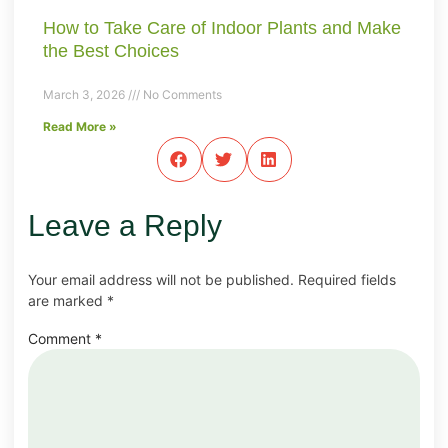
How to Take Care of Indoor Plants and Make
the Best Choices
March 3, 2026
No Comments
Read More »
Leave a Reply
Your email address will not be published.
Required fields
are marked
*
Comment
*