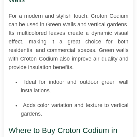
For a modern and stylish touch, Croton Codium
can be used in Green Walls and vertical gardens.
Its multicolored leaves create a dynamic visual
effect, making it a great choice for both
residential and commercial spaces. Green walls
with Croton Codium also improve air quality and
provide insulation benefits.
Ideal for indoor and outdoor green wall
installations.
Adds color variation and texture to vertical
gardens.
Where to Buy Croton Codium in