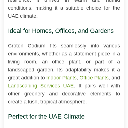
conditions, making it a suitable choice for the
UAE climate.
Ideal for Homes, Offices, and Gardens
Croton Codium fits seamlessly into various
environments, whether as a statement piece in a
living room, an office plant, or part of a
landscaped garden. Its adaptability makes it a
great addition to
Indoor Plants
,
Office Plants
, and
Landscaping Services UAE
. It pairs well with
other greenery and decorative elements to
create a lush, tropical atmosphere.
Perfect for the UAE Climate