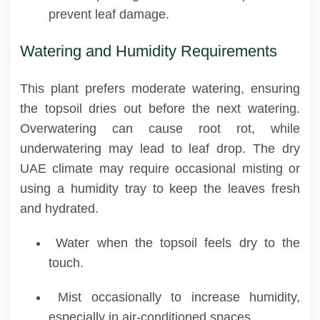
prevent leaf damage.
Watering and Humidity Requirements
This plant prefers moderate watering, ensuring
the topsoil dries out before the next watering.
Overwatering can cause root rot, while
underwatering may lead to leaf drop. The dry
UAE climate may require occasional misting or
using a humidity tray to keep the leaves fresh
and hydrated.
Water when the topsoil feels dry to the
touch.
Mist occasionally to increase humidity,
especially in air-conditioned spaces.