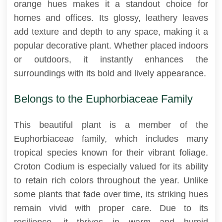
orange hues makes it a standout choice for
homes and offices. Its glossy, leathery leaves
add texture and depth to any space, making it a
popular decorative plant. Whether placed indoors
or outdoors, it instantly enhances the
surroundings with its bold and lively appearance.
Belongs to the Euphorbiaceae Family
This beautiful plant is a member of the
Euphorbiaceae family, which includes many
tropical species known for their vibrant foliage.
Croton Codium is especially valued for its ability
to retain rich colors throughout the year. Unlike
some plants that fade over time, its striking hues
remain vivid with proper care. Due to its
resilience, it thrives in warm and humid