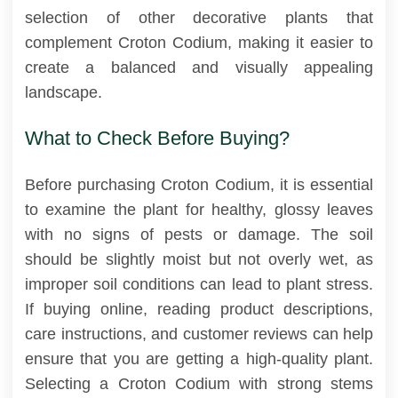
selection of other decorative plants that
complement Croton Codium, making it easier to
create a balanced and visually appealing
landscape.
What to Check Before Buying?
Before purchasing Croton Codium, it is essential
to examine the plant for healthy, glossy leaves
with no signs of pests or damage. The soil
should be slightly moist but not overly wet, as
improper soil conditions can lead to plant stress.
If buying online, reading product descriptions,
care instructions, and customer reviews can help
ensure that you are getting a high-quality plant.
Selecting a Croton Codium with strong stems