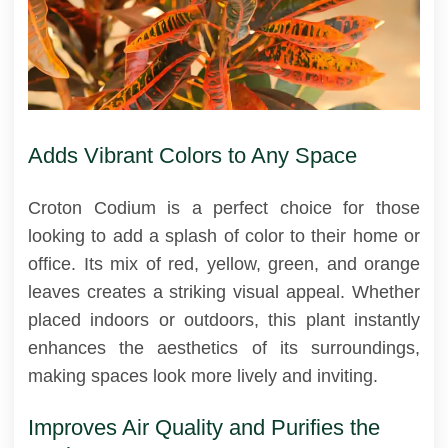
Adds Vibrant Colors to Any Space
Croton Codium is a perfect choice for those
looking to add a splash of color to their home or
office. Its mix of red, yellow, green, and orange
leaves creates a striking visual appeal. Whether
placed indoors or outdoors, this plant instantly
enhances the aesthetics of its surroundings,
making spaces look more lively and inviting.
Improves Air Quality and Purifies the