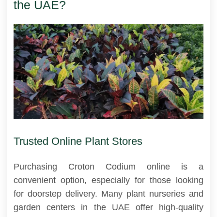
the UAE?
Trusted Online Plant Stores
Purchasing Croton Codium online is a
convenient option, especially for those looking
for doorstep delivery. Many plant nurseries and
garden centers in the UAE offer high-quality