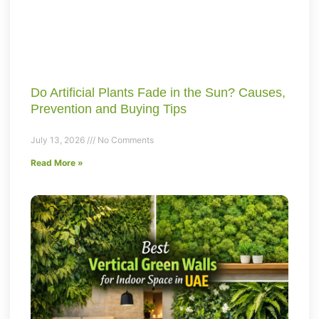
Do Artificial Plants Fade in the Sun? Causes,
Prevention and Buying Tips
July 13, 2026
No Comments
Read More »