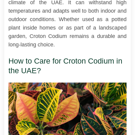
climate of the UAE. It can withstand high
temperatures and adapts well to both indoor and
outdoor conditions. Whether used as a potted
plant inside homes or as part of a landscaped
garden, Croton Codium remains a durable and
long-lasting choice.
How to Care for Croton Codium in
the UAE?