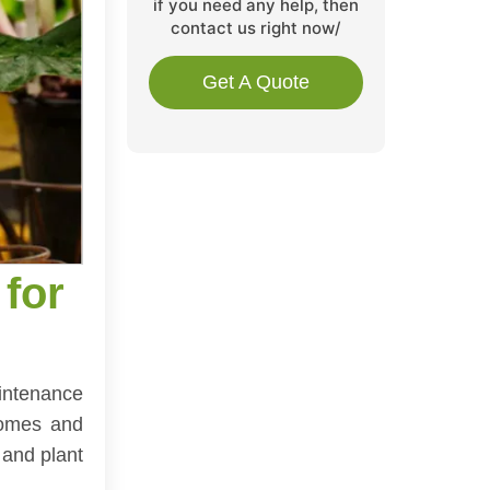
if you need any help, then
contact us right now/
Get A Quote
for
aintenance
 homes and
 and plant