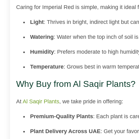
Caring for Imperial Red is simple, making it ideal 
Light
: Thrives in bright, indirect light but ca
Watering
: Water when the top inch of soil is
Humidity
: Prefers moderate to high humidit
Temperature
: Grows best in warm temperat
Why Buy from Al Saqir Plants?
At
Al Saqir Plants
, we take pride in offering:
Premium-Quality Plants
: Each plant is car
Plant Delivery Across UAE
: Get your favor