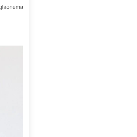
 Aglaonema