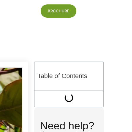
BROCHURE
Blog
Table of Contents
Need help?