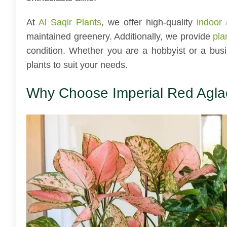
At
Al Saqir Plants
, we offer high-quality
indoor 
maintained greenery. Additionally, we provide
pla
condition. Whether you are a hobbyist or a bus
plants to suit your needs.
Why Choose Imperial Red Agl