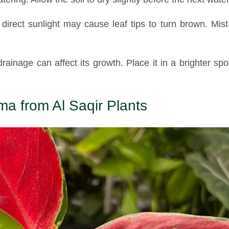
irect sunlight may cause leaf tips to turn brown. Mist
drainage can affect its growth. Place it in a brighter sp
a from Al Saqir Plants