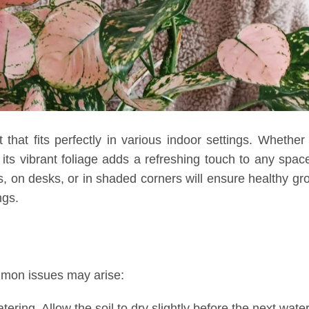
that fits perfectly in various indoor settings. Whether
 its vibrant foliage adds a refreshing touch to any space
ows, on desks, or in shaded corners will ensure healthy gr
ngs.
mmon issues may arise:
ing. Allow the soil to dry slightly before the next water