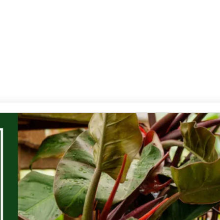
Services
Contact Us
Products
Gallery