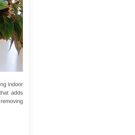
ing indoor
that adds
, removing