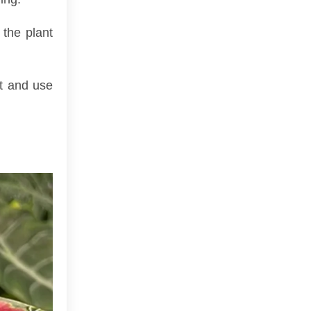
 the plant
ot and use