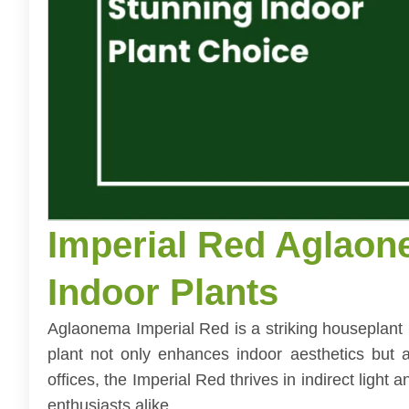
Imperial Red Aglaon
Indoor Plants
Aglaonema Imperial Red is a striking houseplant 
plant not only enhances indoor aesthetics but al
offices, the Imperial Red thrives in indirect light
enthusiasts alike.