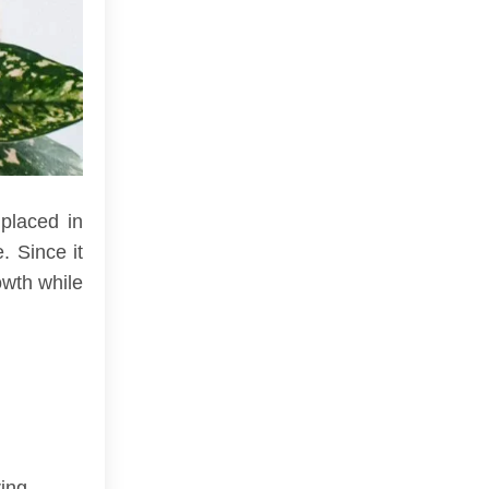
 placed in
. Since it
owth while
ing.