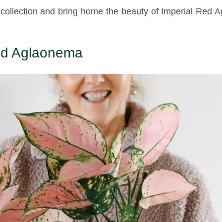
 collection and bring home the beauty of Imperial Red
Red Aglaonema