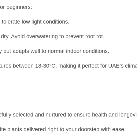
for beginners:
n tolerate low light conditions.
 dry. Avoid overwatering to prevent root rot.
y but adapts well to normal indoor conditions.
ures between 18-30°C, making it perfect for UAE’s clima
efully selected and nurtured to ensure health and longevi
ite plants delivered right to your doorstep with ease.