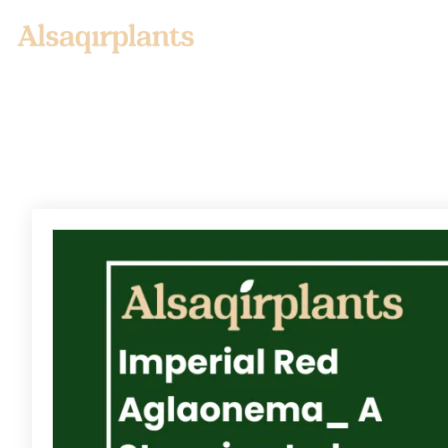
Home
About us