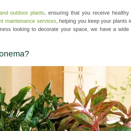
and outdoor plants
, ensuring that you receive healthy
nt maintenance services
, helping you keep your plants i
iness looking to decorate your space, we have a wide 
aonema?