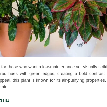
for those who want a low-maintenance yet visually strik
red hues with green edges, creating a bold contrast 
peal, this plant is known for its air-purifying properties
air.
nema