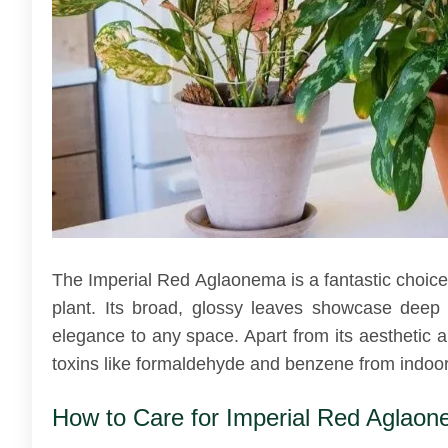
The Imperial Red Aglaonema is a fantastic choice 
plant. Its broad, glossy leaves showcase deep 
elegance to any space. Apart from its aesthetic ap
toxins like formaldehyde and benzene from indoor 
How to Care for Imperial Red Aglao