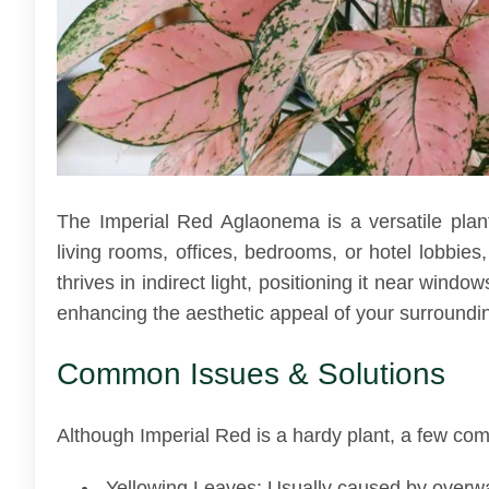
The Imperial Red Aglaonema is a versatile plant 
living rooms, offices, bedrooms, or hotel lobbies,
thrives in indirect light, positioning it near wind
enhancing the aesthetic appeal of your surroundi
Common Issues & Solutions
Although Imperial Red is a hardy plant, a few co
Yellowing Leaves: Usually caused by overwater