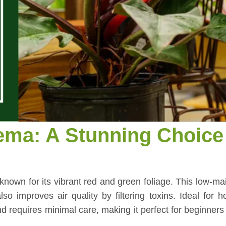
ema: A Stunning Choice 
known for its vibrant red and green foliage. This low-m
so improves air quality by filtering toxins. Ideal for
 and requires minimal care, making it perfect for beginners