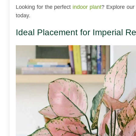
Looking for the perfect
indoor plant
? Explore our
today.
Ideal Placement for Imperial 