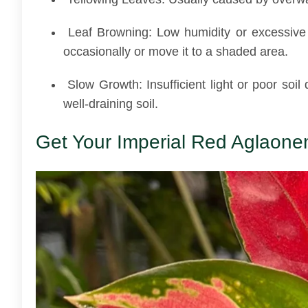
Leaf Browning: Low humidity or excessive d
occasionally or move it to a shaded area.
Slow Growth: Insufficient light or poor soil 
well-draining soil.
Get Your Imperial Red Aglaonem