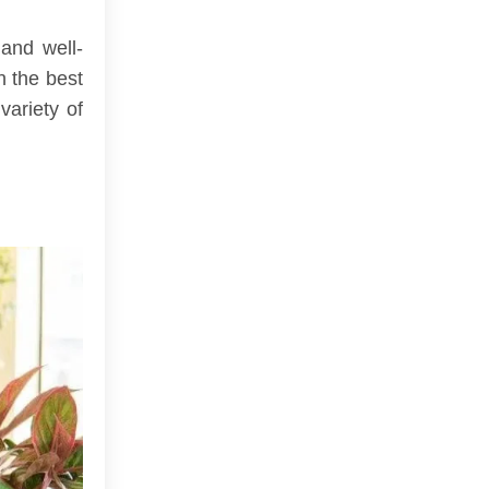
 and well-
n the best
variety of