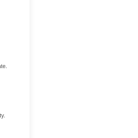
te.
ty.