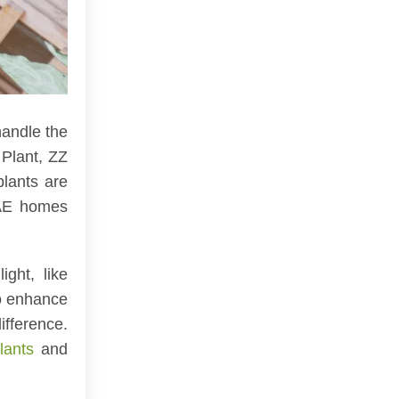
handle the
 Plant, ZZ
plants are
UAE homes
ght, like
to enhance
ifference.
lants
and