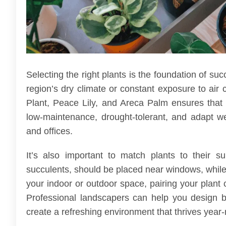
Selecting the right plants is the foundation of su
region’s dry climate or constant exposure to air 
Plant, Peace Lily, and Areca Palm ensures that 
low-maintenance, drought-tolerant, and adapt w
and offices.
It’s also important to match plants to their s
succulents, should be placed near windows, while
your indoor or outdoor space, pairing your plant 
Professional landscapers can help you design 
create a refreshing environment that thrives year