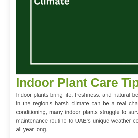
Indoor Plant Care Ti
Indoor plants bring life, freshness, and natural
in the region’s harsh climate can be a real cha
conditioning, many indoor plants struggle to su
maintenance routine to UAE’s unique weather con
all year long.