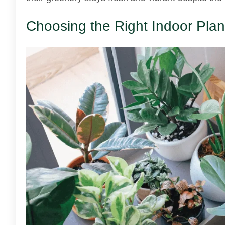
Choosing the Right Indoor Plan