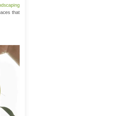
ndscaping
aces that