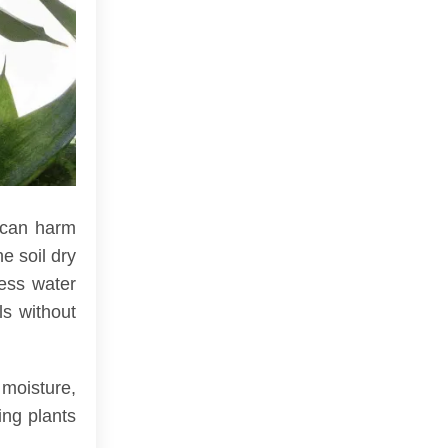
 can harm
e soil dry
cess water
ls without
 moisture,
ing plants