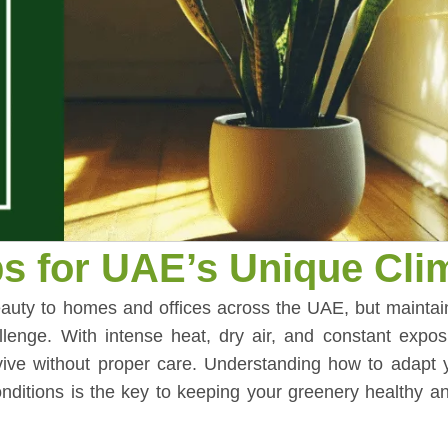
ps for UAE’s Unique Cli
 beauty to homes and offices across the UAE, but mainta
llenge. With intense heat, dry air, and constant expos
rvive without proper care. Understanding how to adapt 
ditions is the key to keeping your greenery healthy an