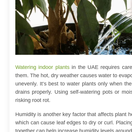
Watering indoor plants
in the UAE requires care
them. The hot, dry weather causes water to evapor
unevenly. It’s best to water plants only when the
drains properly. Using self-watering pots or moi
risking root rot.
Humidity is another key factor that affects plant
which can cause leaf edges to dry or curl. Placing
together can help increase humidity levels around