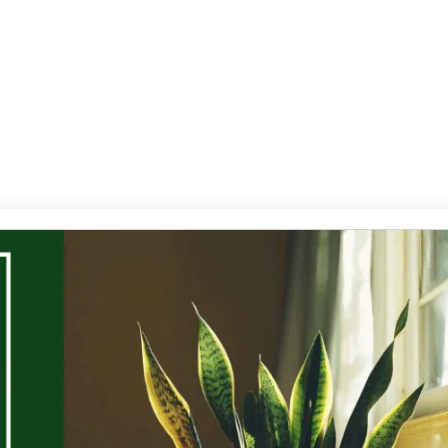
Services
Contact Us
Products
Gallery