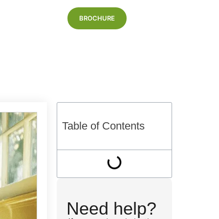
BROCHURE
Blog
Table of Contents
Need help?