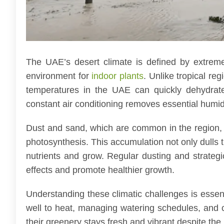
The UAE’s desert climate is defined by extreme
environment for
indoor plants
. Unlike tropical re
temperatures in the UAE can quickly dehydrate
constant air conditioning removes essential humidi
Dust and sand, which are common in the region, o
photosynthesis. This accumulation not only dulls the
nutrients and grow. Regular dusting and strate
effects and promote healthier growth.
Understanding these climatic challenges is essen
well to heat, managing watering schedules, and 
their greenery stays fresh and vibrant despite th