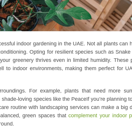
ccessful indoor gardening in the UAE. Not all plants can 
conditioning. Opting for resilient species such as Snake
your greenery thrives even in limited humidity. These 
ell to indoor environments, making them perfect for 
urroundings. For example, plants that need more sunli
 shade-loving species like the PeaceIf you’re planning 
care routine with landscaping services can make a big d
balanced, green spaces that
complement your indoor p
-round.