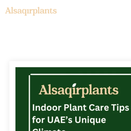
Home
About us