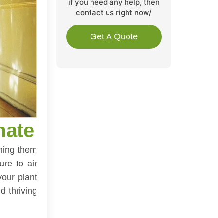
if you need any help, then
contact us right now/
Get A Quote
mate
ining them
ure to air
your plant
d thriving