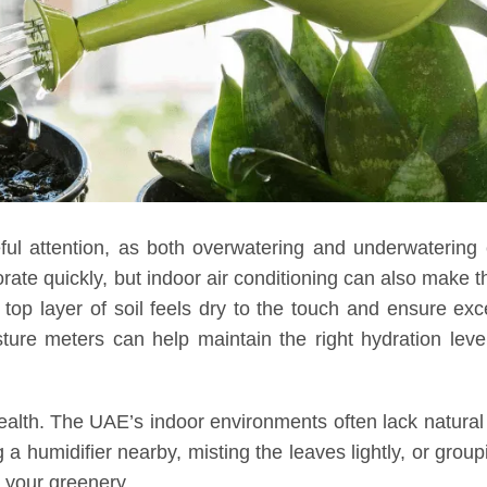
ful attention, as both overwatering and underwatering
ate quickly, but indoor air conditioning can also make th
 top layer of soil feels dry to the touch and ensure ex
sture meters can help maintain the right hydration leve
 health. The UAE’s indoor environments often lack natural
 a humidifier nearby, misting the leaves lightly, or group
 your greenery.