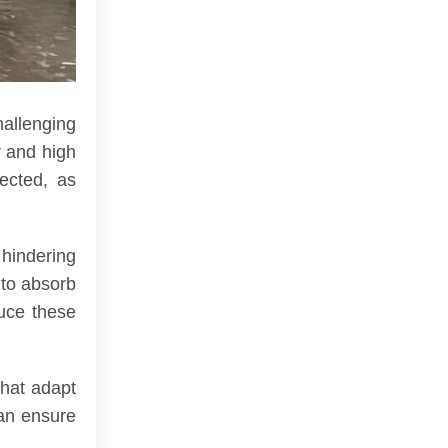
hallenging
r and high
ected, as
 hindering
 to absorb
uce these
that adapt
can ensure