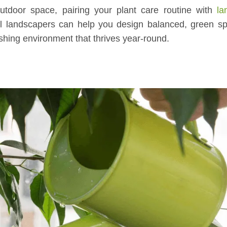
utdoor space, pairing your plant care routine with
la
l landscapers can help you design balanced, green sp
shing environment that thrives year-round.