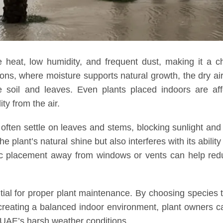
 heat, low humidity, and frequent dust, making it a c
gions, where moisture supports natural growth, the dry ai
 soil and leaves. Even plants placed indoors are aff
ty from the air.
ften settle on leaves and stems, blocking sunlight and
 plant’s natural shine but also interferes with its ability
gic placement away from windows or vents can help red
tial for proper plant maintenance. By choosing species 
creating a balanced indoor environment, plant owners 
e UAE’s harsh weather conditions.