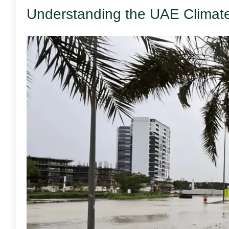
Understanding the UAE Climat