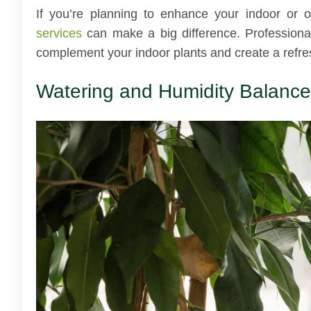
If you’re planning to enhance your indoor or o
services
can make a big difference. Professiona
complement your indoor plants and create a refre
Watering and Humidity Balance