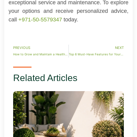
exceptional service and maintenance. To explore
your options and receive personalized advice,
call
+971-50-5579347
today.
PREVIOUS
NEXT
How to Grow and Maintain a Healthy Money Plant
Top 6 Must-Have Features for Your Luxury Pool
Related Articles