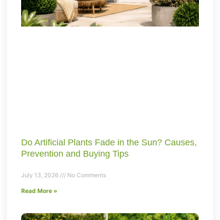
Do Artificial Plants Fade in the Sun? Causes,
Prevention and Buying Tips
July 13, 2026
No Comments
Read More »