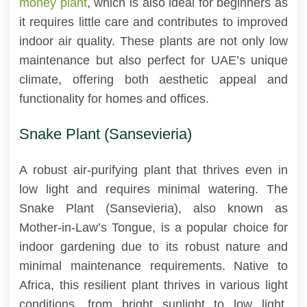
money plant
, which is also ideal for beginners as
it requires little care and contributes to improved
indoor air quality. These plants are not only low
maintenance but also perfect for UAE’s unique
climate, offering both aesthetic appeal and
functionality for homes and offices.
Snake Plant (Sansevieria)
A robust air-purifying plant that thrives even in
low light and requires minimal watering. The
Snake Plant (Sansevieria), also known as
Mother-in-Law’s Tongue, is a popular choice for
indoor gardening due to its robust nature and
minimal maintenance requirements. Native to
Africa, this resilient plant thrives in various light
conditions, from bright sunlight to low light,