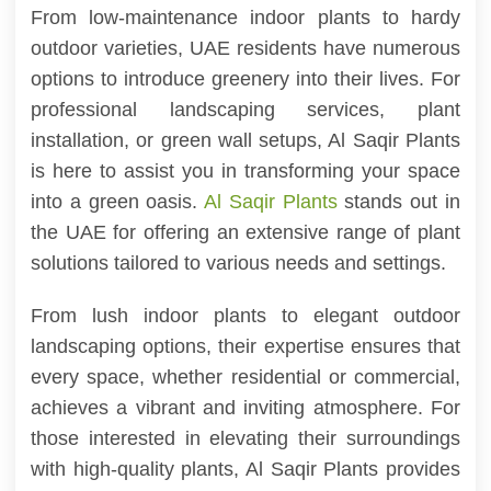
From low-maintenance indoor plants to hardy
outdoor varieties, UAE residents have numerous
options to introduce greenery into their lives. For
professional landscaping services, plant
installation, or green wall setups, Al Saqir Plants
is here to assist you in transforming your space
into a green oasis.
Al Saqir Plants
stands out in
the UAE for offering an extensive range of plant
solutions tailored to various needs and settings.
From lush indoor plants to elegant outdoor
landscaping options, their expertise ensures that
every space, whether residential or commercial,
achieves a vibrant and inviting atmosphere. For
those interested in elevating their surroundings
with high-quality plants, Al Saqir Plants provides