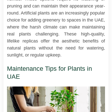
pruning and can maintain their appearance year-
round. Artificial plants are an increasingly popular
choice for adding greenery to spaces in the UAE,
where the harsh climate can make maintaining
real plants challenging. These high-quality,
lifelike replicas offer the aesthetic benefits of
natural plants without the need for watering,
sunlight, or regular upkeep.
Maintenance Tips for Plants in
UAE