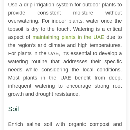
Use a drip irrigation system for outdoor plants to
provide consistent moisture without
overwatering. For indoor plants, water once the
topsoil is dry to the touch. Watering is a critical
aspect of
maintaining plants in the UAE
due to
the region’s arid climate and high temperatures.
For plants in the UAE, it’s essential to develop a
watering routine that addresses their specific
needs while considering the local conditions.
Most plants in the UAE benefit from deep,
infrequent watering to encourage strong root
growth and drought resistance.
Soil
Enrich saline soil with organic compost and