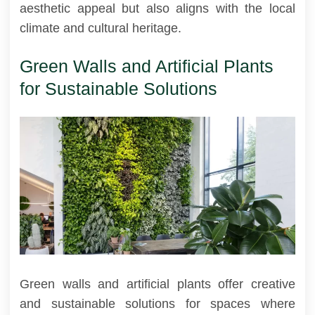
aesthetic appeal but also aligns with the local
climate and cultural heritage.
Green Walls and Artificial Plants
for Sustainable Solutions
Green walls and artificial plants offer creative
and sustainable solutions for spaces where