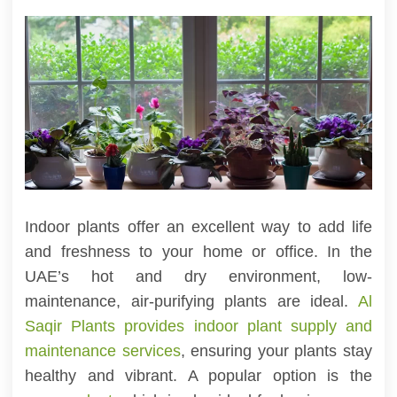
Indoor plants offer an excellent way to add life
and freshness to your home or office. In the
UAE’s hot and dry environment, low-
maintenance, air-purifying plants are ideal.
Al
Saqir Plants provides indoor plant supply and
maintenance services
, ensuring your plants stay
healthy and vibrant. A popular option is the