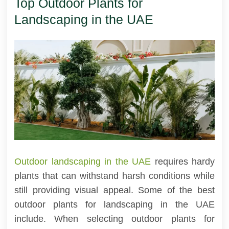
Top Outdoor Plants for
Landscaping in the UAE
Outdoor landscaping in the UAE
requires hardy
plants that can withstand harsh conditions while
still providing visual appeal. Some of the best
outdoor plants for landscaping in the UAE
include. When selecting outdoor plants for