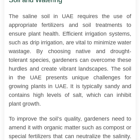
The saline soil in UAE requires the use of
appropriate fertilizers and soil treatments to
ensure plant health. Efficient irrigation systems,
such as drip irrigation, are vital to minimize water
wastage. By choosing native and drought-
tolerant species, gardeners can overcome these
hurdles and create vibrant landscapes. The soil
in the UAE presents unique challenges for
growing plants in UAE. It is typically sandy and
contains high levels of salt, which can inhibit
plant growth.
To improve the soil’s quality, gardeners need to
amend it with organic matter such as compost or
special fertilizers that can neutralize the salinity.