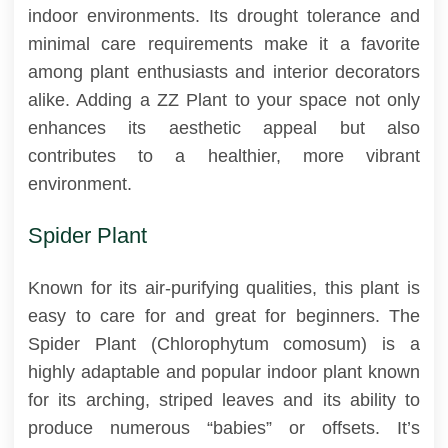
indoor environments. Its drought tolerance and
minimal care requirements make it a favorite
among plant enthusiasts and interior decorators
alike. Adding a ZZ Plant to your space not only
enhances its aesthetic appeal but also
contributes to a healthier, more vibrant
environment.
Spider Plant
Known for its air-purifying qualities, this plant is
easy to care for and great for beginners. The
Spider Plant (Chlorophytum comosum) is a
highly adaptable and popular indoor plant known
for its arching, striped leaves and its ability to
produce numerous “babies” or offsets. It’s