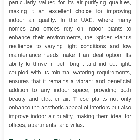
particularly valued for its air-purifying qualities,
making it an excellent choice for improving
indoor air quality. In the UAE, where many
homes and offices rely on indoor plants to
enhance their environments, the Spider Plant’s
resilience to varying light conditions and low
maintenance needs make it an ideal option. Its
ability to thrive in both bright and indirect light,
coupled with its minimal watering requirements,
ensures that it remains a vibrant and beneficial
addition to any indoor space, providing both
beauty and cleaner air. These plants not only
enhance the aesthetic appeal of interiors but also
improve indoor air quality, making them ideal for
offices, apartments, and villas.