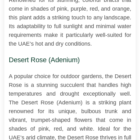
come in shades of pink, purple, red, and orange,
this plant adds a striking touch to any landscape.
Its adaptability to full sunlight and minimal water
requirements make it particularly well-suited for
the UAE’s hot and dry conditions.
Desert Rose (Adenium)
A popular choice for outdoor gardens, the Desert
Rose is a stunning succulent that handles high
temperatures and drought exceptionally well.
The Desert Rose (Adenium) is a striking plant
renowned for its unique, bulbous trunk and
vibrant, trumpet-shaped flowers that come in
shades of pink, red, and white. Ideal for the
UAE’s arid climate, the Desert Rose thrives in full