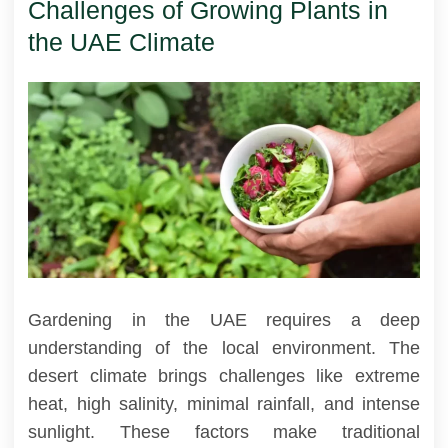
Challenges of Growing Plants in
the UAE Climate
Gardening in the UAE requires a deep
understanding of the local environment. The
desert climate brings challenges like extreme
heat, high salinity, minimal rainfall, and intense
sunlight. These factors make traditional