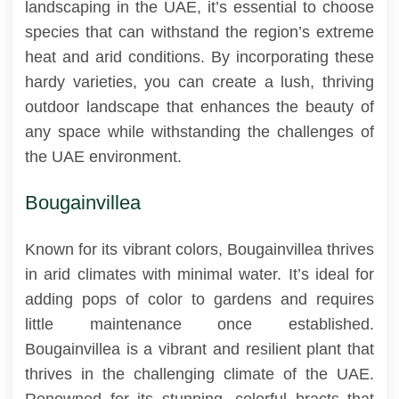
landscaping in the UAE, it’s essential to choose
species that can withstand the region’s extreme
heat and arid conditions. By incorporating these
hardy varieties, you can create a lush, thriving
outdoor landscape that enhances the beauty of
any space while withstanding the challenges of
the UAE environment.
Bougainvillea
Known for its vibrant colors, Bougainvillea thrives
in arid climates with minimal water. It’s ideal for
adding pops of color to gardens and requires
little maintenance once established.
Bougainvillea is a vibrant and resilient plant that
thrives in the challenging climate of the UAE.
Renowned for its stunning, colorful bracts that