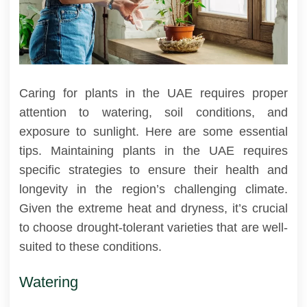
Caring for plants in the UAE requires proper
attention to watering, soil conditions, and
exposure to sunlight. Here are some essential
tips. Maintaining plants in the UAE requires
specific strategies to ensure their health and
longevity in the region’s challenging climate.
Given the extreme heat and dryness, it’s crucial
to choose drought-tolerant varieties that are well-
suited to these conditions.
Watering