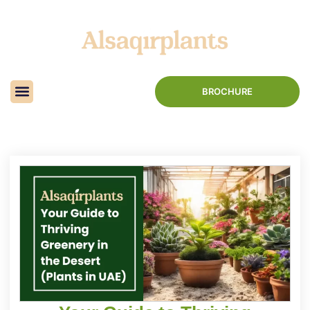
BROCHURE