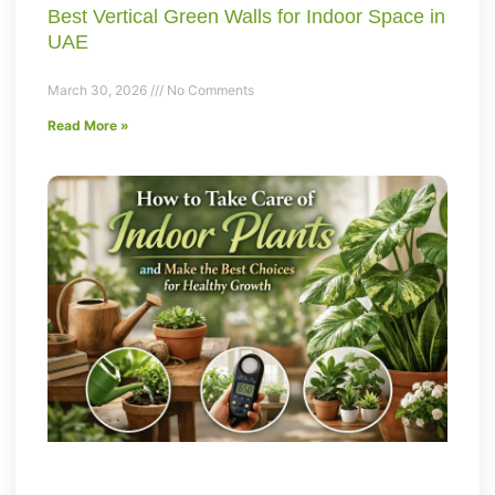
Best Vertical Green Walls for Indoor Space in
UAE
March 30, 2026
No Comments
Read More »