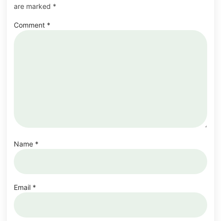
are marked
*
Comment
*
Name
*
Email
*