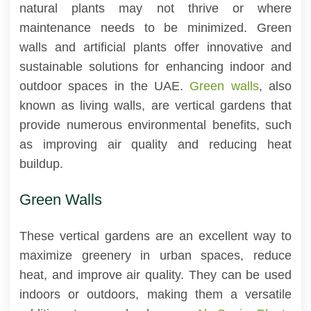
natural plants may not thrive or where
maintenance needs to be minimized. Green
walls and artificial plants offer innovative and
sustainable solutions for enhancing indoor and
outdoor spaces in the UAE.
Green walls
, also
known as living walls, are vertical gardens that
provide numerous environmental benefits, such
as improving air quality and reducing heat
buildup.
Green Walls
These vertical gardens are an excellent way to
maximize greenery in urban spaces, reduce
heat, and improve air quality. They can be used
indoors or outdoors, making them a versatile