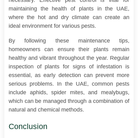
maintaining the health of plants in the UAE,
where the hot and dry climate can create an
ideal environment for various pests.
By following these maintenance tips,
homeowners can ensure their plants remain
healthy and vibrant throughout the year. Regular
inspection of plants for signs of infestation is
essential, as early detection can prevent more
serious problems. In the UAE, common pests
include aphids, spider mites, and mealybugs,
which can be managed through a combination of
natural and chemical methods.
Conclusion