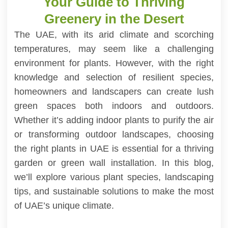
Your Guide to Thriving
Greenery in the Desert
The UAE, with its arid climate and scorching
temperatures, may seem like a challenging
environment for plants. However, with the right
knowledge and selection of resilient species,
homeowners and landscapers can create lush
green spaces both indoors and outdoors.
Whether it’s adding indoor plants to purify the air
or transforming outdoor landscapes, choosing
the right plants in UAE is essential for a thriving
garden or green wall installation. In this blog,
we’ll explore various plant species, landscaping
tips, and sustainable solutions to make the most
of UAE’s unique climate.