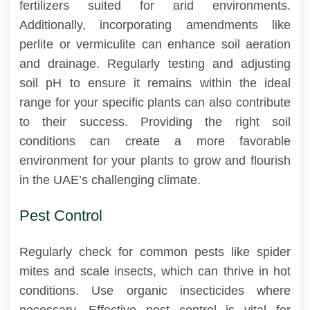
fertilizers suited for arid environments.
Additionally, incorporating amendments like
perlite or vermiculite can enhance soil aeration
and drainage. Regularly testing and adjusting
soil pH to ensure it remains within the ideal
range for your specific plants can also contribute
to their success. Providing the right soil
conditions can create a more favorable
environment for your plants to grow and flourish
in the UAE’s challenging climate.
Pest Control
Regularly check for common pests like spider
mites and scale insects, which can thrive in hot
conditions. Use organic insecticides where
necessary. Effective pest control is vital for