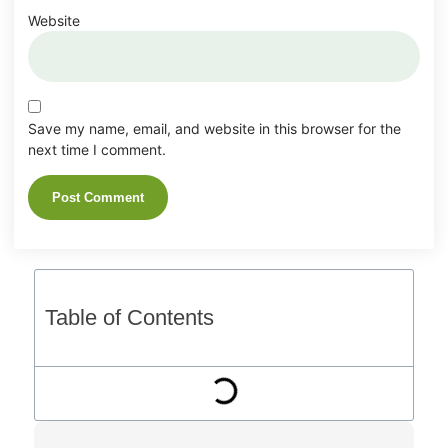
Website
Save my name, email, and website in this browser for the
next time I comment.
Table of Contents