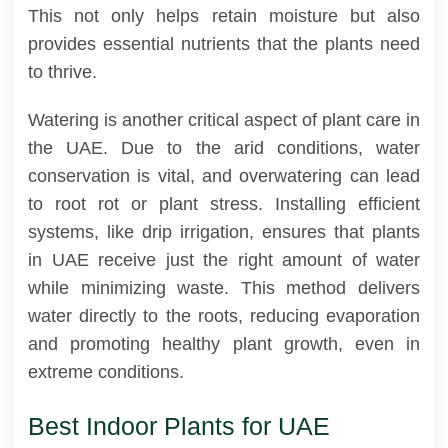
This not only helps retain moisture but also
provides essential nutrients that the plants need
to thrive.
Watering is another critical aspect of plant care in
the UAE. Due to the arid conditions, water
conservation is vital, and overwatering can lead
to root rot or plant stress. Installing efficient
systems, like drip irrigation, ensures that plants
in UAE receive just the right amount of water
while minimizing waste. This method delivers
water directly to the roots, reducing evaporation
and promoting healthy plant growth, even in
extreme conditions.
Best Indoor Plants for UAE