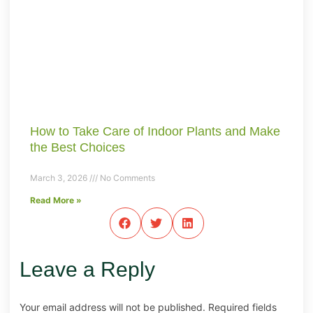
How to Take Care of Indoor Plants and Make
the Best Choices
March 3, 2026
No Comments
Read More »
Leave a Reply
Your email address will not be published.
Required fields