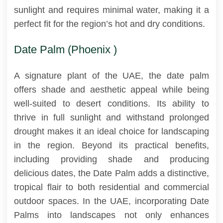
sunlight and requires minimal water, making it a
perfect fit for the region’s hot and dry conditions.
Date Palm (Phoenix )
A signature plant of the UAE, the date palm
offers shade and aesthetic appeal while being
well-suited to desert conditions. Its ability to
thrive in full sunlight and withstand prolonged
drought makes it an ideal choice for landscaping
in the region. Beyond its practical benefits,
including providing shade and producing
delicious dates, the Date Palm adds a distinctive,
tropical flair to both residential and commercial
outdoor spaces. In the UAE, incorporating Date
Palms into landscapes not only enhances