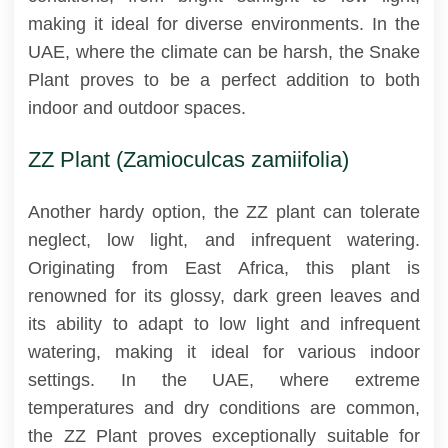
making it ideal for diverse environments. In the
UAE, where the climate can be harsh, the Snake
Plant proves to be a perfect addition to both
indoor and outdoor spaces.
ZZ Plant (Zamioculcas zamiifolia)
Another hardy option, the ZZ plant can tolerate
neglect, low light, and infrequent watering.
Originating from East Africa, this plant is
renowned for its glossy, dark green leaves and
its ability to adapt to low light and infrequent
watering, making it ideal for various indoor
settings. In the UAE, where extreme
temperatures and dry conditions are common,
the ZZ Plant proves exceptionally suitable for