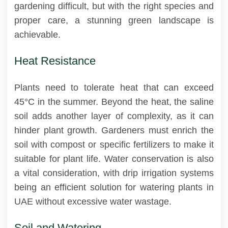
gardening difficult, but with the right species and
proper care, a stunning green landscape is
achievable.
Heat Resistance
Plants need to tolerate heat that can exceed
45°C in the summer. Beyond the heat, the saline
soil adds another layer of complexity, as it can
hinder plant growth. Gardeners must enrich the
soil with compost or specific fertilizers to make it
suitable for plant life. Water conservation is also
a vital consideration, with drip irrigation systems
being an efficient solution for watering plants in
UAE without excessive water wastage.
Soil and Watering