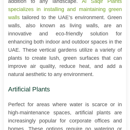
addition to any landscape.
Al Saqir Plants
specializes in installing and maintaining green
walls
tailored to the UAE’s environment. Green
walls, also known as living walls, are an
innovative and eco-friendly solution for
enhancing both indoor and outdoor spaces in the
UAE. These vertical gardens utilize a variety of
plants to create lush, green surfaces that can
improve air quality, reduce heat, and add a
natural aesthetic to any environment.
Artificial Plants
Perfect for areas where water is scarce or in
high-maintenance spaces, artificial plants are
increasingly popular for corporate offices and
homes. These options require no watering or