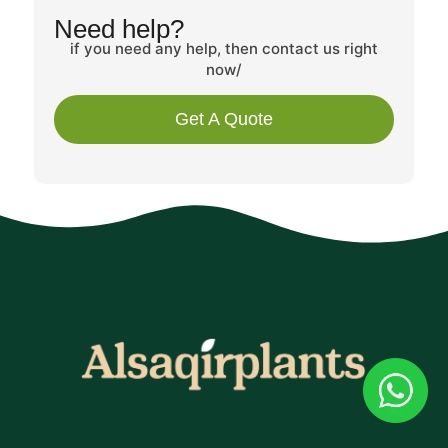
Need help?
if you need any help, then contact us right
now/
Get A Quote